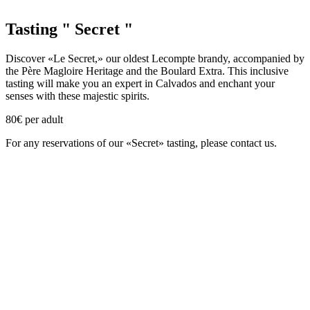
Tasting " Secret "
Discover «Le Secret,» our oldest Lecompte brandy, accompanied by
the Père Magloire Heritage and the Boulard Extra. This inclusive
tasting will make you an expert in Calvados and enchant your
senses with these majestic spirits.
80€ per adult
For any reservations of our «Secret» tasting, please contact us.