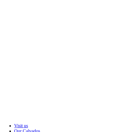
Visit us
Our Calvados