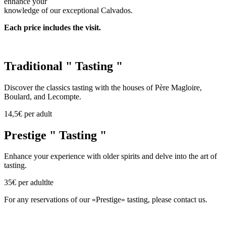
enhance your
knowledge of our exceptional Calvados.
Each price includes the visit.
Traditional " Tasting "
Discover the classics tasting with the houses of Père Magloire,
Boulard, and Lecompte.
14,5€ per adult
Prestige " Tasting "
Enhance your experience with older spirits and delve into the art of
tasting.
35€ per adultlte
For any reservations of our «Prestige» tasting, please contact us.