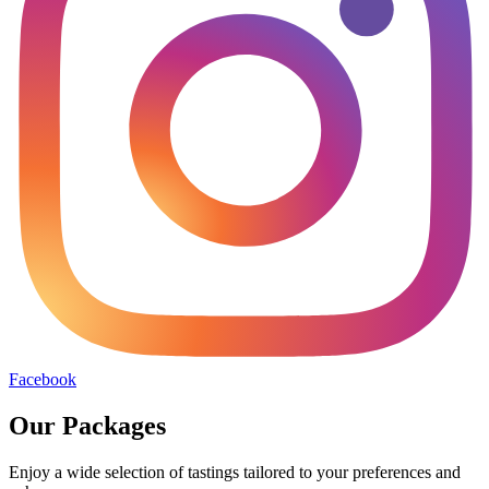
Facebook
Our Packages
Enjoy a wide selection of tastings tailored to your preferences and