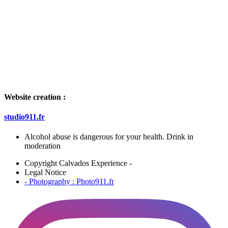
Website creation :
studio911.fr
Alcohol abuse is dangerous for your health. Drink in
moderation
Copyright Calvados Experience -
Legal Notice
- Photography : Photo911.fr