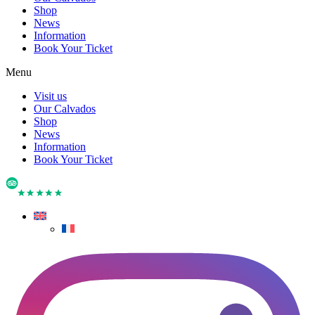
Shop
News
Information
Book Your Ticket
Menu
Visit us
Our Calvados
Shop
News
Information
Book Your Ticket