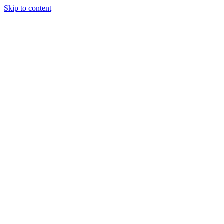
Skip to content